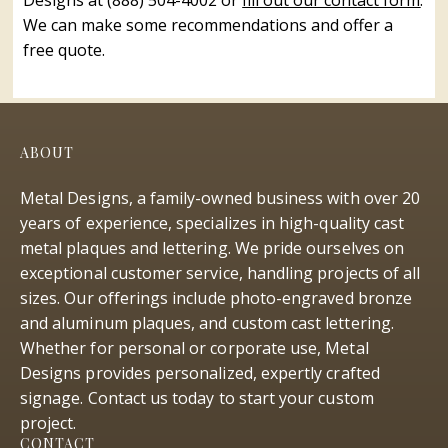
Designs at (888) 504-4002 or
fill out our contact form
.
We can make some recommendations and offer a
free quote.
ABOUT
Metal Designs, a family-owned business with over 20
years of experience, specializes in high-quality cast
metal plaques and lettering. We pride ourselves on
exceptional customer service, handling projects of all
sizes. Our offerings include photo-engraved bronze
and aluminum plaques, and custom cast lettering.
Whether for personal or corporate use, Metal
Designs provides personalized, expertly crafted
signage. Contact us today to start your custom
project.
CONTACT