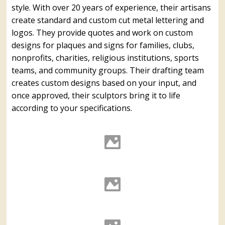
style. With over 20 years of experience, their artisans
create standard and custom cut metal lettering and
logos. They provide quotes and work on custom
designs for plaques and signs for families, clubs,
nonprofits, charities, religious institutions, sports
teams, and community groups. Their drafting team
creates custom designs based on your input, and
once approved, their sculptors bring it to life
according to your specifications.
Cut Bronze, Brass, Aluminum
& Stainless Steel Letters #1
Cut Bronze, Brass, Aluminum
& Stainless Steel Letters #4
Cut Bronze, Brass, Aluminum