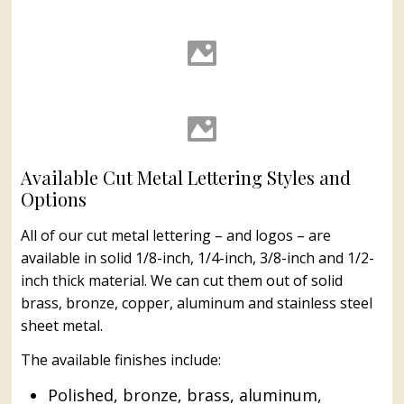
Cut Bronze, Brass, Aluminum
& Stainless Steel Letters #41
Cut Bronze, Brass, Aluminum
& Stainless Steel Letters #42
Available Cut Metal Lettering Styles and
Options
All of our cut metal lettering – and logos – are
available in solid 1/8-inch, 1/4-inch, 3/8-inch and 1/2-
inch thick material. We can cut them out of solid
brass, bronze, copper, aluminum and stainless steel
sheet metal.
The available finishes include:
Polished, bronze, brass, aluminum,