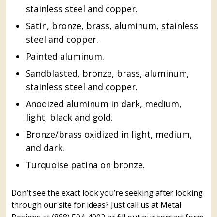
stainless steel and copper.
Satin, bronze, brass, aluminum, stainless
steel and copper.
Painted aluminum.
Sandblasted, bronze, brass, aluminum,
stainless steel and copper.
Anodized aluminum in dark, medium,
light, black and gold.
Bronze/brass oxidized in light, medium,
and dark.
Turquoise patina on bronze.
Don’t see the exact look you’re seeking after looking
through our site for ideas? Just call us at Metal