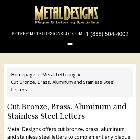
LOGO
METAL
DESIGNS
+1 (888) 504-4002
PETER@METALDESIGNSLLC.COM
Homepage
Metal Lettering
Cut Bronze, Brass, Aluminum and Stainless Steel
Letters
Cut Bronze, Brass, Aluminum and
Stainless Steel Letters
Metal Designs offers cut bronze, brass, aluminum,
and stainless steel letters to complement any plaque