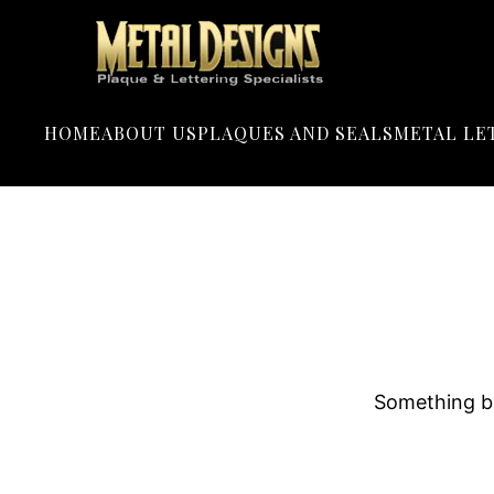
LOGO
METAL
DESIGNS
HOME
ABOUT US
PLAQUES AND SEALS
METAL LE
Something bi