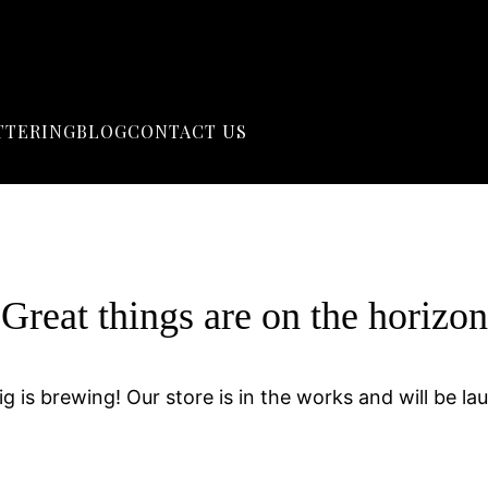
TTERING
BLOG
CONTACT US
Great things are on the horizon
g is brewing! Our store is in the works and will be la