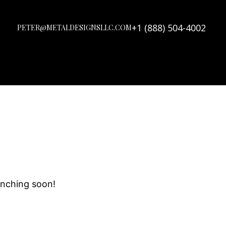
+1 (888) 504-4002
PETER@METALDESIGNSLLC.COM
unching soon!