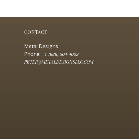
CONTACT
Metal Designs
Phone:
+1 (888) 504-4002
PETER@METALDESIGNSLLC.COM