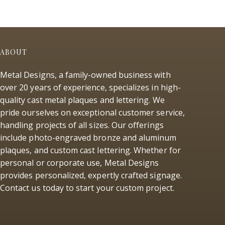
ABOUT
Metal Designs, a family-owned business with
over 20 years of experience, specializes in high-
quality cast metal plaques and lettering. We
pride ourselves on exceptional customer service,
handling projects of all sizes. Our offerings
include photo-engraved bronze and aluminum
plaques, and custom cast lettering. Whether for
personal or corporate use, Metal Designs
provides personalized, expertly crafted signage.
Contact us today to start your custom project.