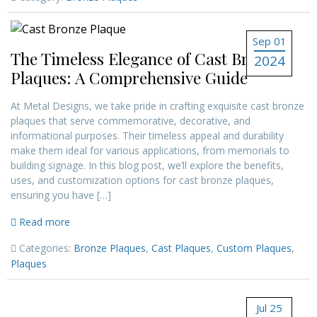
Sep 01
The Timeless Elegance of Cast Bronze
2024
Plaques: A Comprehensive Guide
At Metal Designs, we take pride in crafting exquisite cast bronze
plaques that serve commemorative, decorative, and
informational purposes. Their timeless appeal and durability
make them ideal for various applications, from memorials to
building signage. In this blog post, we’ll explore the benefits,
uses, and customization options for cast bronze plaques,
ensuring you have […]
Read more
Categories:
Bronze Plaques
,
Cast Plaques
,
Custom Plaques
,
Plaques
Jul 25