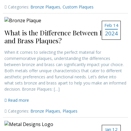
Categories:
Bronze Plaques
,
Custom Plaques
Feb 14
What is the Difference Between Bronze
2024
and Brass Plaques?
When it comes to selecting the perfect material for
commemorative plaques, understanding the differences
between bronze and brass can significantly impact your choice.
Both metals offer unique characteristics that cater to different
aesthetic preferences and functional needs. Let’s delve into
what sets bronze and brass apart to help you make an informed
decision. Bronze Plaques: […]
Read more
Categories:
Bronze Plaques
,
Plaques
Jan 12