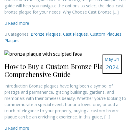
guide will help you navigate the options to select the ideal cast
bronze plaque for your needs. Why Choose Cast Bronze […]
Read more
Categories:
Bronze Plaques
,
Cast Plaques
,
Custom Plaques
,
Plaques
May 31
How to Buy a Custom Bronze Plaque: A
2024
Comprehensive Guide
Introduction Bronze plaques have long been a symbol of
prestige and permanence, gracing buildings, gardens, and
memorials with their timeless beauty. Whether you’re looking to
commemorate a special event, honor a loved one, or add a
touch of elegance to your property, buying a custom bronze
plaque can be an enriching experience. In this guide, […]
Read more