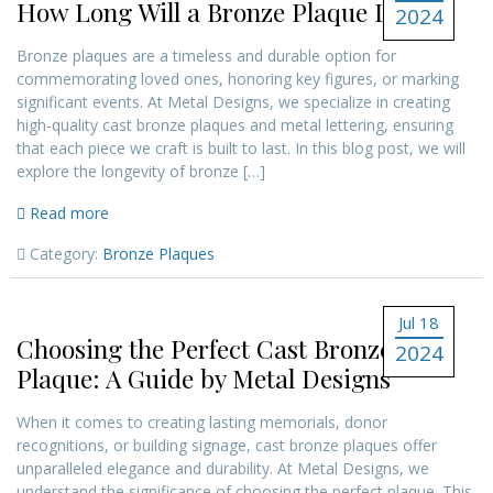
How Long Will a Bronze Plaque Last?
2024
Bronze plaques are a timeless and durable option for
commemorating loved ones, honoring key figures, or marking
significant events. At Metal Designs, we specialize in creating
high-quality cast bronze plaques and metal lettering, ensuring
that each piece we craft is built to last. In this blog post, we will
explore the longevity of bronze […]
Read more
Category:
Bronze Plaques
Jul 18
Choosing the Perfect Cast Bronze
2024
Plaque: A Guide by Metal Designs
When it comes to creating lasting memorials, donor
recognitions, or building signage, cast bronze plaques offer
unparalleled elegance and durability. At Metal Designs, we
understand the significance of choosing the perfect plaque. This