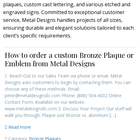
plaques, custom cast lettering, and various etched and
engraved signs. Committed to exceptional customer
service, Metal Designs handles projects of all sizes,
ensuring durable and elegant solutions tailored to each
client’s specific requirements.
How to order a custom Bronze Plaque or
Emblem from Metal Designs
1. Reach Out to our Sales Team via phone or email. Metal
Designs asks customers to begin by contacting them. You can
choose any of these methods: Email:
peter@metaldesignsllc.com Phone: (888) 504‑4002 Online
Contact Form: Available on our website
www.metaldesignsllc.com 2. Discuss Your Project Our staff will
walk you through: Plaque size Bronze vs. aluminum […]
Read more
Category:
Bronze Plaques