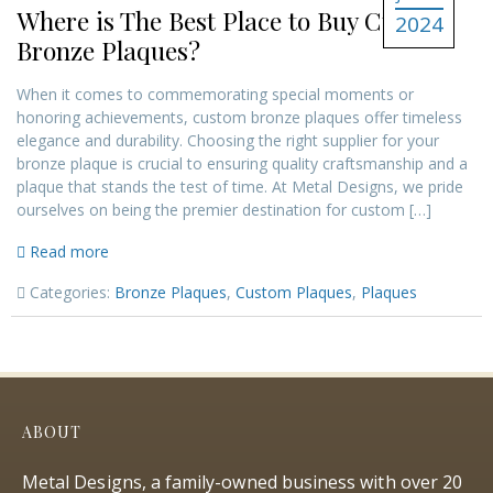
Where is The Best Place to Buy Custom
2024
Bronze Plaques?
When it comes to commemorating special moments or
honoring achievements, custom bronze plaques offer timeless
elegance and durability. Choosing the right supplier for your
bronze plaque is crucial to ensuring quality craftsmanship and a
plaque that stands the test of time. At Metal Designs, we pride
ourselves on being the premier destination for custom […]
Read more
Categories:
Bronze Plaques
,
Custom Plaques
,
Plaques
ABOUT
Metal Designs, a family-owned business with over 20