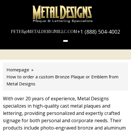
LOGO
METAL
DESIGNS
+1 (888) 504-4002
PETER@METALDESIGNSLLC.COM
Homepage
How to order a custom Bronze Plaque or Emblem from
Metal Designs
With over 20 years of experience, Metal Designs
specializes in high-quality cast metal plaques and
lettering, providing personalized and expertly crafted
signage for both personal and corporate needs. Their
products include photo-engraved bronze and aluminum