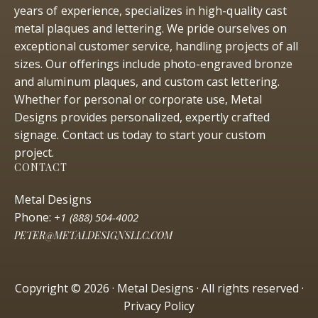
years of experience, specializes in high-quality cast
metal plaques and lettering. We pride ourselves on
exceptional customer service, handling projects of all
sizes. Our offerings include photo-engraved bronze
and aluminum plaques, and custom cast lettering.
Whether for personal or corporate use, Metal
Designs provides personalized, expertly crafted
signage. Contact us today to start your custom
project.
CONTACT
Metal Designs
Phone:
+1 (888) 504-4002
PETER@METALDESIGNSLLC.COM
Copyright © 2026 · Metal Designs · All rights reserved ·
Privacy Policy